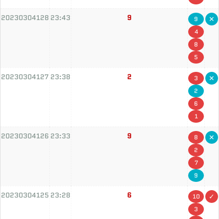
20230304128
23:43
9
9
4
8
5
20230304127
23:38
2
3
2
6
1
20230304126
23:33
9
8
2
7
9
20230304125
23:28
6
10
3