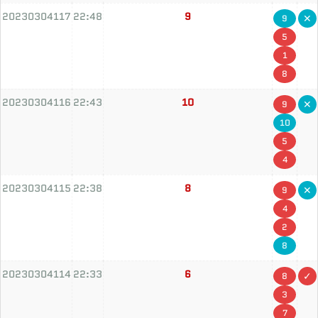
20230304117
22:48
9
9
5
1
8
20230304116
22:43
10
9
10
5
4
20230304115
22:38
8
9
4
2
8
20230304114
22:33
6
8
3
7