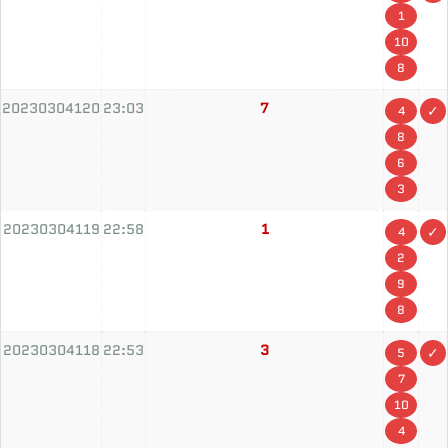
1
10
8
20230304120
23:03
7
4
8
6
3
20230304119
22:58
1
4
2
9
8
20230304118
22:53
3
5
7
10
4