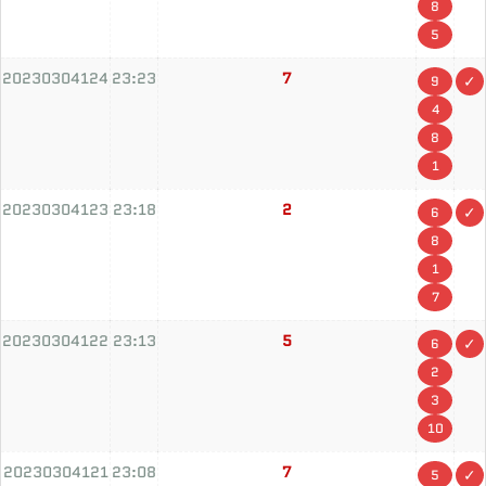
8
5
20230304124
23:23
7
9
4
8
1
20230304123
23:18
2
6
8
1
7
20230304122
23:13
5
6
2
3
10
20230304121
23:08
7
5